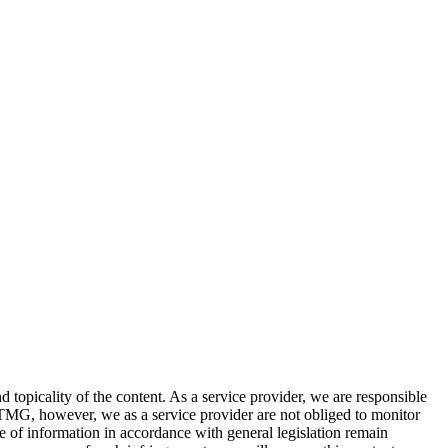
topicality of the content. As a service provider, we are responsible
MG, however, we as a service provider are not obliged to monitor
use of information in accordance with general legislation remain