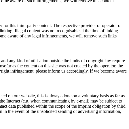
become aware of such infringements, we will remove this content
 for this third-party content. The respective provider or operator of
inking. Illegal content was not recognisable at the time of linking.
ome aware of any legal infringements, we will remove such links
nd any kind of utilisation outside the limits of copyright law require
sofar as the content on this site was not created by the operator, the
opyright infringement, please inform us accordingly. If we become aware
cted on our website, this is always done on a voluntary basis as far as
r the Internet (e.g. when communicating by e-mail) may be subject to
ntact data published within the scope of the imprint obligation by third
on in the event of the unsolicited sending of advertising information,