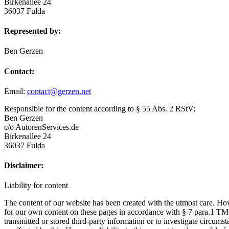
Birkenallee 24
36037 Fulda
Represented by:
Ben Gerzen
Contact:
Email:
contact@gerzen.net
Responsible for the content according to § 55 Abs. 2 RStV:
Ben Gerzen
c/o AutorenServices.de
Birkenallee 24
36037 Fulda
Disclaimer:
Liability for content
The content of our website has been created with the utmost care. How
for our own content on these pages in accordance with § 7 para.1 T
transmitted or stored third-party information or to investigate circumst