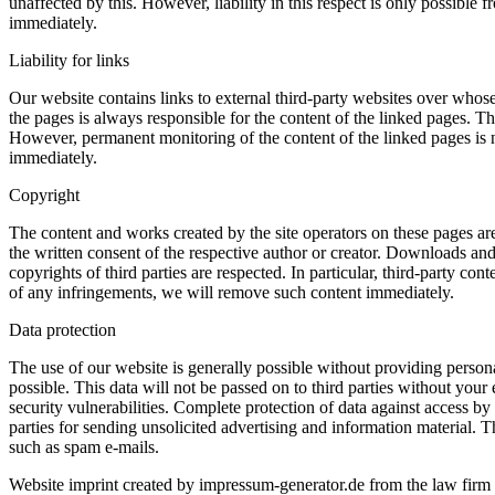
unaffected by this. However, liability in this respect is only possib
immediately.
Liability for links
Our website contains links to external third-party websites over whose
the pages is always responsible for the content of the linked pages. Th
However, permanent monitoring of the content of the linked pages is 
immediately.
Copyright
The content and works created by the site operators on these pages are
the written consent of the respective author or creator. Downloads and 
copyrights of third parties are respected. In particular, third-party 
of any infringements, we will remove such content immediately.
Data protection
The use of our website is generally possible without providing personal
possible. This data will not be passed on to third parties without you
security vulnerabilities. Complete protection of data against access by 
parties for sending unsolicited advertising and information material. Th
such as spam e-mails.
Website imprint created by impressum-generator.de from the law firm