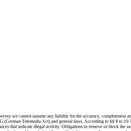
ever, we cannot assume any liability for the accuracy, completeness and 
MG (German Telemedia Act) and general laws. According to §§ 8 to 10 T
ances that indicate illegal activity. Obligations to remove or block the 