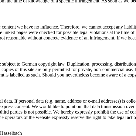
le from the time of knowledge of a specific infringement. As soon as we 
 content we have no influence. Therefore, we cannot accept any liability
e linked pages were checked for possible legal violations at the time of l
not reasonable without concrete evidence of an infringement. If we bec
 subject to German copyright law. Duplication, processing, distribution a
copies of this site are only permitted for private, non-commercial use. In
content is labelled as such. Should you nevertheless become aware of a c
 data. If personal data (e.g. name, address or e-mail addresses) is colle
r express consent. We would like to point out that data transmission ove
third parties is not possible. We hereby expressly prohibit the use of co
e operators of the website expressly reserve the right to take legal acti
 Hasselbach