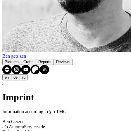
Ben gets zen
Pictures
Crafts
Reports
Reviews
en
de
ru
Imprint
Information according to § 5 TMG
Ben Gerzen
c/o AutorenServices.de