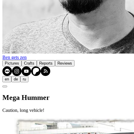
Ben gets zen
Pictures
Crafts
Reports
Reviews
en
de
ru
Mega Hummer
Caution, long vehicle!