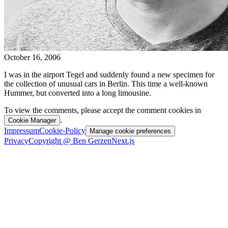
October 16, 2006
I was in the airport Tegel and suddenly found a new specimen for
the collection of unusual cars in Berlin. This time a well-known
Hummer, but converted into a long limousine.
To view the comments, please accept the comment cookies in
.
Cookie Manager
Impressum
Cookie-Policy
Manage cookie preferences
Privacy
Copyright @ Ben Gerzen
Next.js