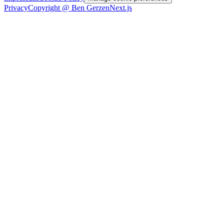
Privacy
Copyright @ Ben Gerzen
Next.js