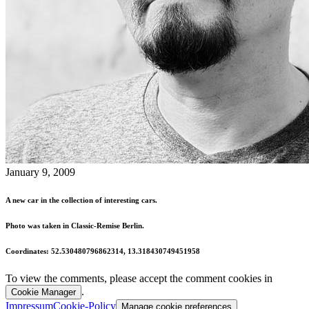
January 9, 2009
A new car in the collection of interesting cars.
Photo was taken in Classic-Remise Berlin.
Coordinates: 52.530480796862314, 13.318430749451958
To view the comments, please accept the comment cookies in
.
Cookie Manager
Impressum
Cookie-Policy
Manage cookie preferences