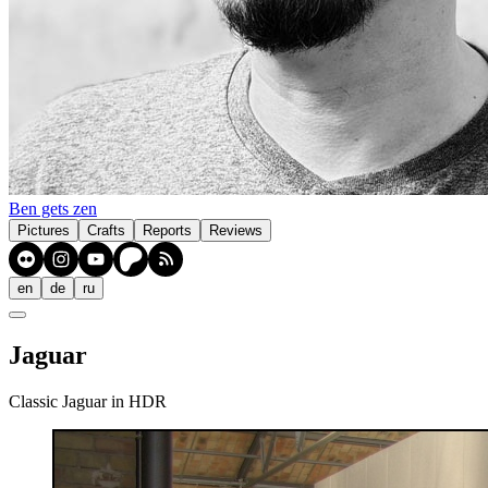
Ben gets zen
Pictures
Crafts
Reports
Reviews
en
de
ru
Jaguar
Classic Jaguar in HDR