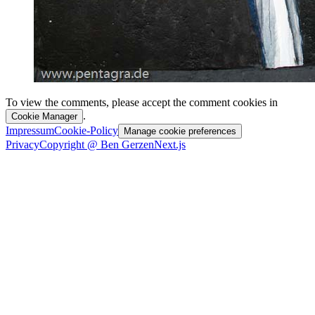
To view the comments, please accept the comment cookies in
.
Cookie Manager
Impressum
Cookie-Policy
Manage cookie preferences
Privacy
Copyright @ Ben Gerzen
Next.js