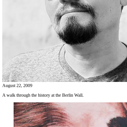
August 22, 2009
A walk through the history at the Berlin Wall.