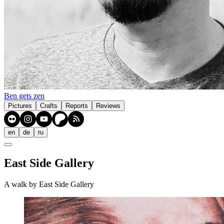
Ben gets zen
Pictures
Crafts
Reports
Reviews
en
de
ru
East Side Gallery
A walk by East Side Gallery