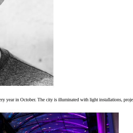
ery year in October. The city is illuminated with light installations, proj