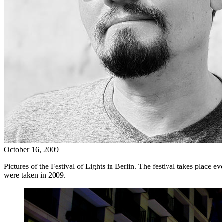
October 16, 2009
Pictures of the Festival of Lights in Berlin. The festival takes place ev
were taken in 2009.