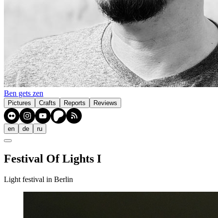
Ben gets zen
Pictures
Crafts
Reports
Reviews
en
de
ru
Festival Of Lights I
Light festival in Berlin