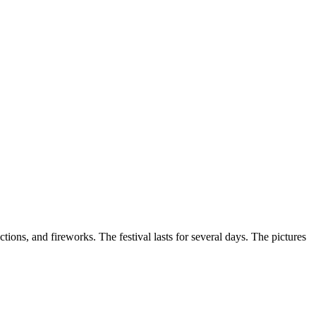
ections, and fireworks. The festival lasts for several days. The pictures