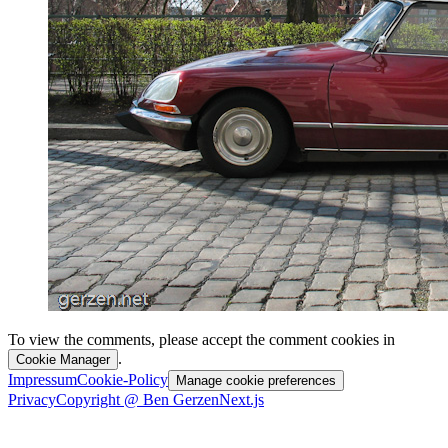
To view the comments, please accept the comment cookies in
.
Cookie Manager
Impressum
Cookie-Policy
Manage cookie preferences
Privacy
Copyright @ Ben Gerzen
Next.js