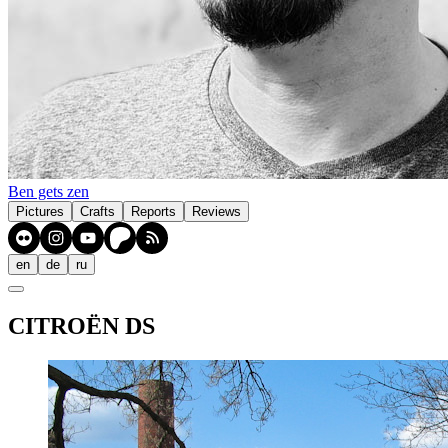
Ben gets zen
Pictures
Crafts
Reports
Reviews
en
de
ru
CITROËN DS