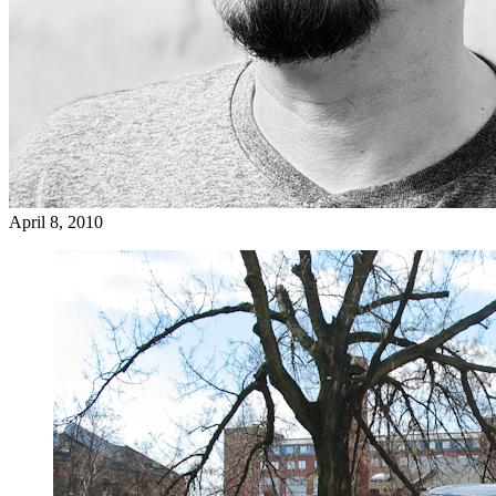
April 8, 2010