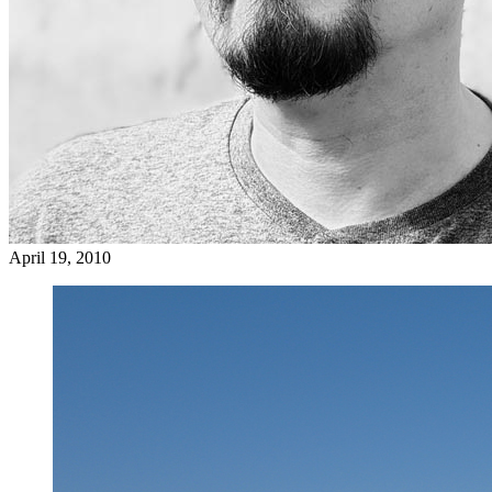
April 19, 2010