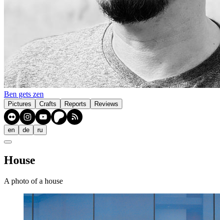
Ben gets zen
Pictures
Crafts
Reports
Reviews
en
de
ru
House
A photo of a house