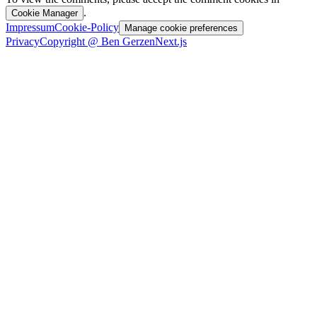
.
Cookie Manager
Impressum
Cookie-Policy
Manage cookie preferences
Privacy
Copyright @ Ben Gerzen
Next.js