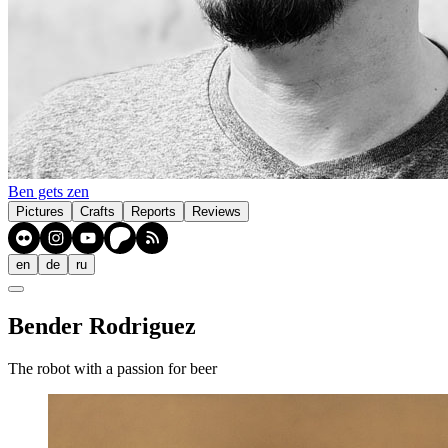
Ben gets zen
Pictures
Crafts
Reports
Reviews
en
de
ru
Bender Rodriguez
The robot with a passion for beer