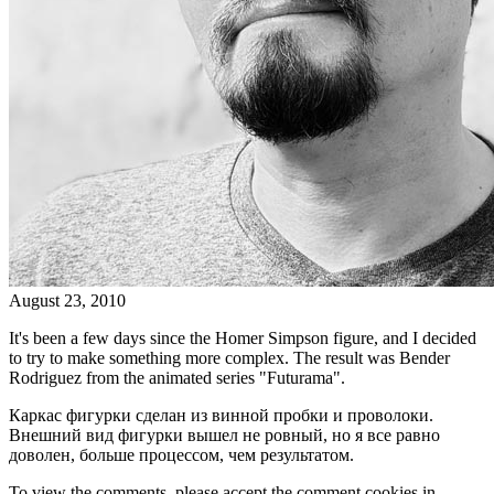
August 23, 2010
It's been a few days since the Homer Simpson figure, and I decided
to try to make something more complex. The result was Bender
Rodriguez from the animated series "Futurama".
Каркас фигурки сделан из винной пробки и проволоки.
Внешний вид фигурки вышел не ровный, но я все равно
доволен, больше процессом, чем результатом.
To view the comments, please accept the comment cookies in