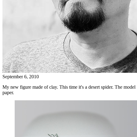
September 6, 2010
My new figure made of clay. This time it's a desert spider. The model i
paper.