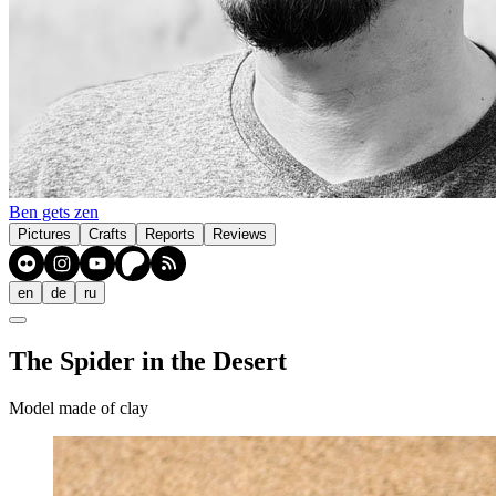
Ben gets zen
Pictures
Crafts
Reports
Reviews
en
de
ru
The Spider in the Desert
Model made of clay