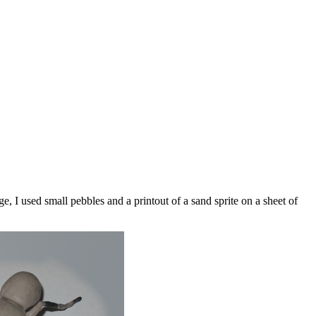
e, I used small pebbles and a printout of a sand sprite on a sheet of