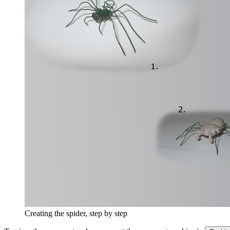
Creating the spider, step by step