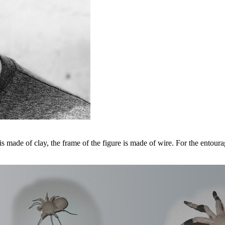
s made of clay, the frame of the figure is made of wire. For the entourag