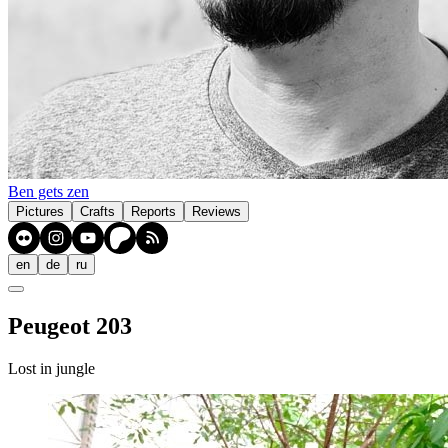
Ben gets zen
Pictures
Crafts
Reports
Reviews
en
de
ru
Peugeot 203
Lost in jungle