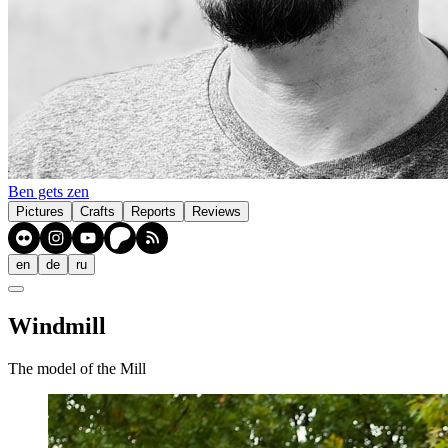
Ben gets zen
Pictures
Crafts
Reports
Reviews
en
de
ru
Windmill
The model of the Mill