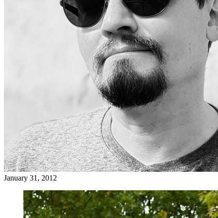
January 31, 2012