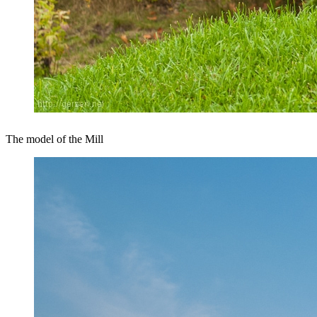
The model of the Mill