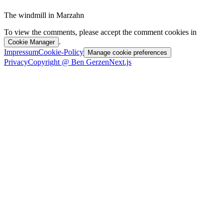
The windmill in Marzahn
To view the comments, please accept the comment cookies in
.
Cookie Manager
Impressum
Cookie-Policy
Manage cookie preferences
Privacy
Copyright @ Ben Gerzen
Next.js