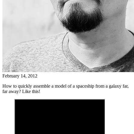
February 14, 2012
How to quickly assemble a model of a spaceship from a galaxy far,
far away? Like this!