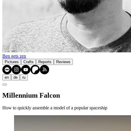
Ben gets zen
Pictures
Crafts
Reports
Reviews
en
de
ru
Millennium Falcon
How to quickly assemble a model of a popular spaceship