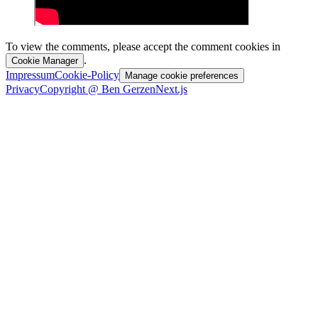
To view the comments, please accept the comment cookies in
.
Cookie Manager
Impressum
Cookie-Policy
Manage cookie preferences
Privacy
Copyright @ Ben Gerzen
Next.js