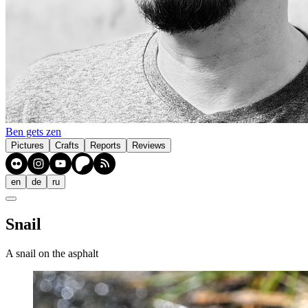
Ben gets zen
Pictures
Crafts
Reports
Reviews
en
de
ru
Snail
A snail on the asphalt