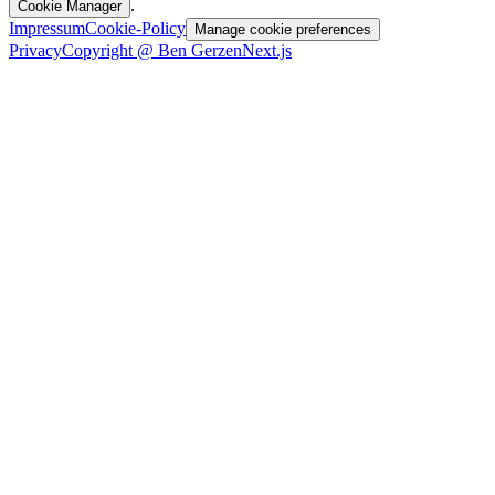
.
Cookie Manager
Impressum
Cookie-Policy
Manage cookie preferences
Privacy
Copyright @ Ben Gerzen
Next.js