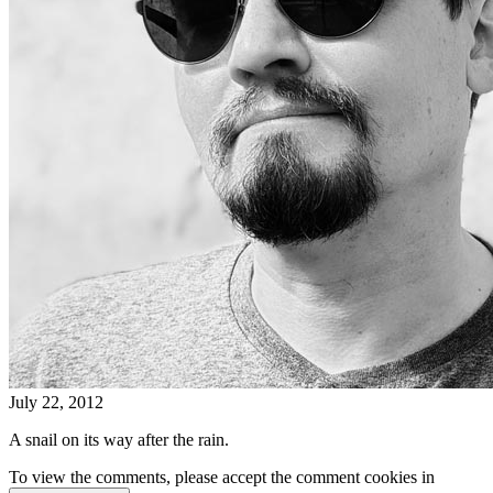
July 22, 2012
A snail on its way after the rain.
To view the comments, please accept the comment cookies in