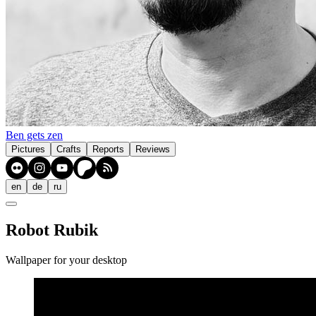
Ben gets zen
Pictures
Crafts
Reports
Reviews
en
de
ru
Robot Rubik
Wallpaper for your desktop