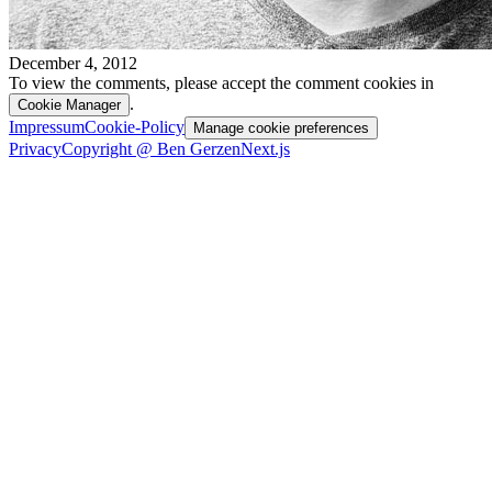
December 4, 2012
To view the comments, please accept the comment cookies in
.
Cookie Manager
Impressum
Cookie-Policy
Manage cookie preferences
Privacy
Copyright @ Ben Gerzen
Next.js