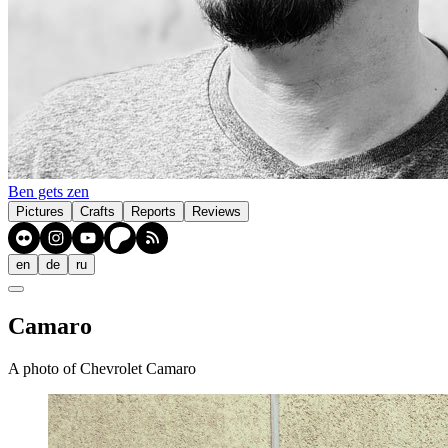
Ben gets zen
Pictures
Crafts
Reports
Reviews
en
de
ru
Camaro
A photo of Chevrolet Camaro