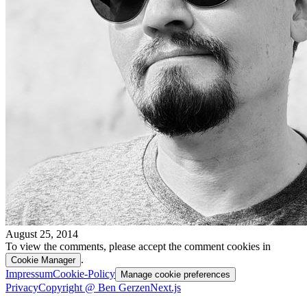
August 25, 2014
To view the comments, please accept the comment cookies in
.
Cookie Manager
Impressum
Cookie-Policy
Manage cookie preferences
Privacy
Copyright @ Ben Gerzen
Next.js