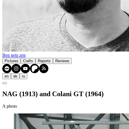
Ben gets zen
Pictures
Crafts
Reports
Reviews
en
de
ru
NAG (1913) and Colani GT (1964)
A photo