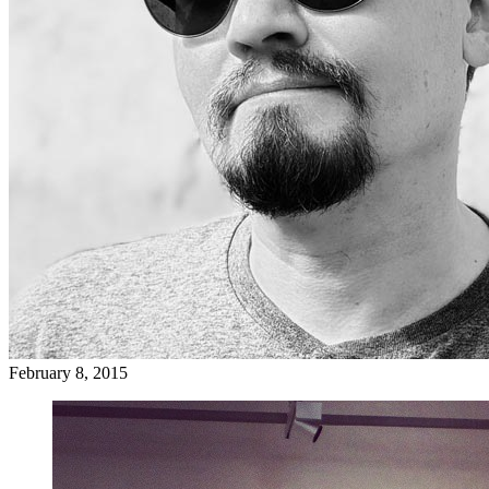
February 8, 2015