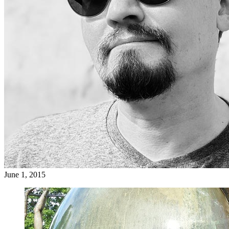
June 1, 2015