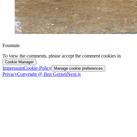
Fountain
To view the comments, please accept the comment cookies in
.
Cookie Manager
Impressum
Cookie-Policy
Manage cookie preferences
Privacy
Copyright @ Ben Gerzen
Next.js