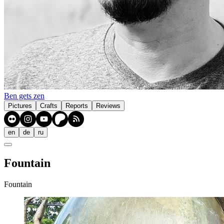
Ben gets zen
Pictures
Crafts
Reports
Reviews
en
de
ru
Fountain
Fountain