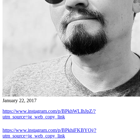
January 22, 2017
https://www.instagram.com/p/BPkhWLIhJpZ/?
utm_source=ig_web_copy_link
https://www.instagram.com/p/BPkhiFKBYOj/?
utm_source=ig_web_copy_link