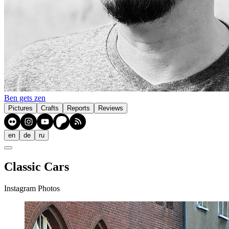
Ben gets zen
Pictures
Crafts
Reports
Reviews
en
de
ru
Classic Cars
Instagram Photos