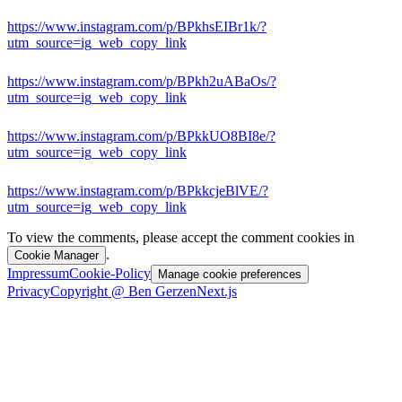
https://www.instagram.com/p/BPkhsEIBr1k/?
utm_source=ig_web_copy_link
https://www.instagram.com/p/BPkh2uABaOs/?
utm_source=ig_web_copy_link
https://www.instagram.com/p/BPkkUO8BI8e/?
utm_source=ig_web_copy_link
https://www.instagram.com/p/BPkkcjeBlVE/?
utm_source=ig_web_copy_link
To view the comments, please accept the comment cookies in
.
Cookie Manager
Impressum
Cookie-Policy
Manage cookie preferences
Privacy
Copyright @ Ben Gerzen
Next.js