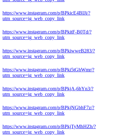
https://www.instagram.com/p/BPkicE4BIJi/?
utm_source=ig_web_copy_link
https://www.instagram.com/p/BPkitF-B0Td/?
utm_source=ig_web_copy_link
https://www.instagram.com/p/BPkiwweB283/?
utm_source=ig_web_copy_link
https://www.instagram.com/p/BPki5tGhWmr/?
utm_source=ig_web_copy_link
https://www.instagram.com/p/BPkjA-6hYn3/?
utm_source=ig_web_copy_link
https://www.instagram.com/p/BPkjNGbhF7z/?
utm_source=ig_web_copy_link
https://www.instagram.com/p/BPkjTyMhHZh/?
utm_source=ig_web_copy_link