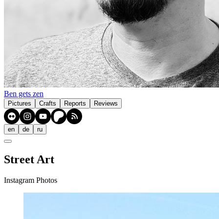
Ben gets zen
Pictures
Crafts
Reports
Reviews
en
de
ru
Street Art
Instagram Photos