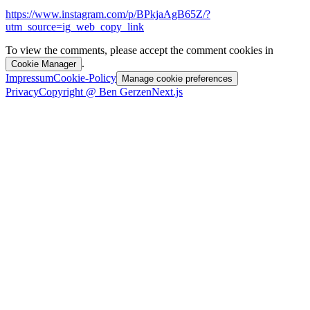
https://www.instagram.com/p/BPkjaAgB65Z/?
utm_source=ig_web_copy_link
To view the comments, please accept the comment cookies in
.
Cookie Manager
Impressum
Cookie-Policy
Manage cookie preferences
Privacy
Copyright @ Ben Gerzen
Next.js