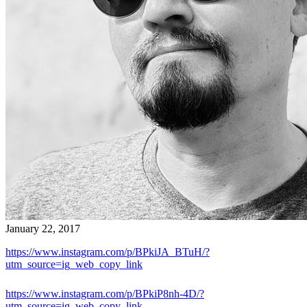
January 22, 2017
https://www.instagram.com/p/BPkiJA_BTuH/?
utm_source=ig_web_copy_link
https://www.instagram.com/p/BPkiP8nh-4D/?
utm_source=ig_web_copy_link