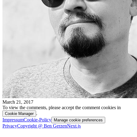
March 21, 2017
To view the comments, please accept the comment cookies in
.
Cookie Manager
Impressum
Cookie-Policy
Manage cookie preferences
Privacy
Copyright @ Ben Gerzen
Next.js