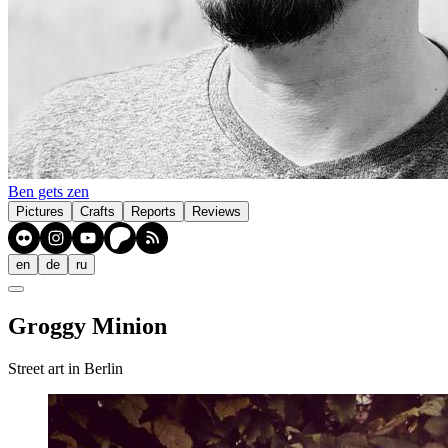
Ben gets zen
Pictures
Crafts
Reports
Reviews
en
de
ru
Groggy Minion
Street art in Berlin