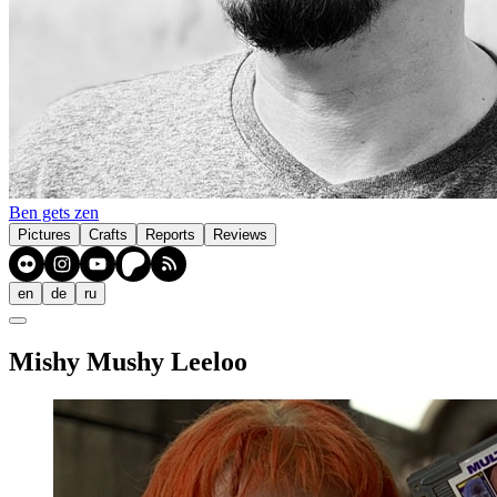
Ben gets zen
Pictures
Crafts
Reports
Reviews
en
de
ru
Mishy Mushy Leeloo