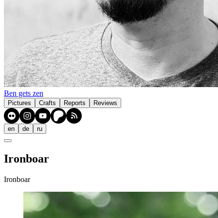
Ben gets zen
Pictures
Crafts
Reports
Reviews
en
de
ru
Ironboar
Ironboar