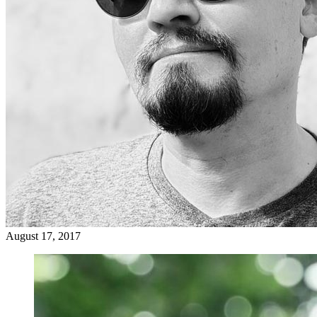
August 17, 2017