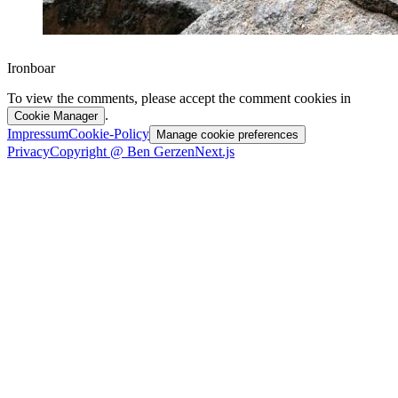
Ironboar
To view the comments, please accept the comment cookies in
.
Cookie Manager
Impressum
Cookie-Policy
Manage cookie preferences
Privacy
Copyright @ Ben Gerzen
Next.js