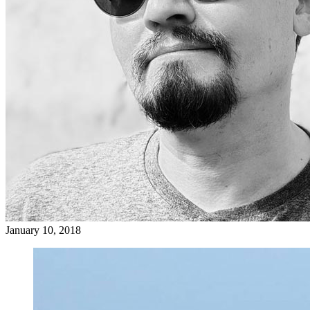
January 10, 2018