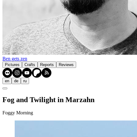
Ben gets zen
Pictures
Crafts
Reports
Reviews
en
de
ru
Fog and Twilight in Marzahn
Foggy Morning