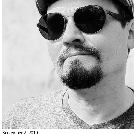
September 2, 2019