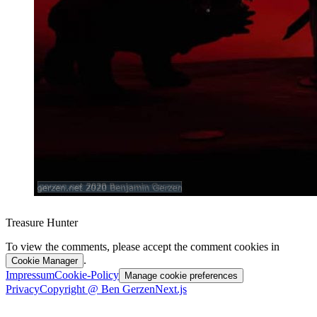
Treasure Hunter
To view the comments, please accept the comment cookies in
.
Cookie Manager
Impressum
Cookie-Policy
Manage cookie preferences
Privacy
Copyright @ Ben Gerzen
Next.js