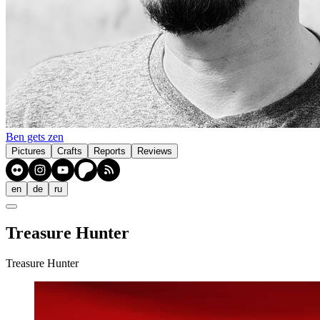
Ben gets zen
Pictures
Crafts
Reports
Reviews
en
de
ru
Treasure Hunter
Treasure Hunter