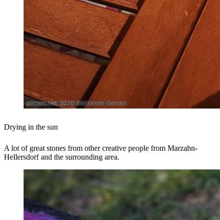
Drying in the sun
A lot of great stones from other creative people from Marzahn-
Hellersdorf and the surrounding area.