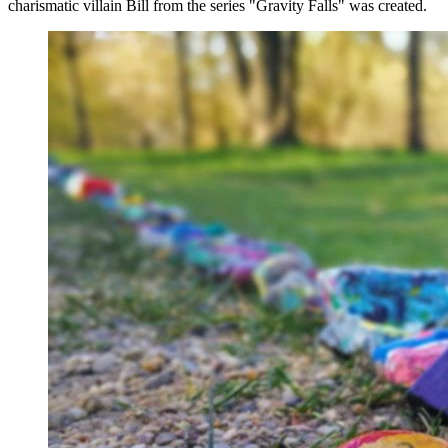
charismatic villain Bill from the series "Gravity Falls" was created.