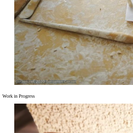
Work in Progress