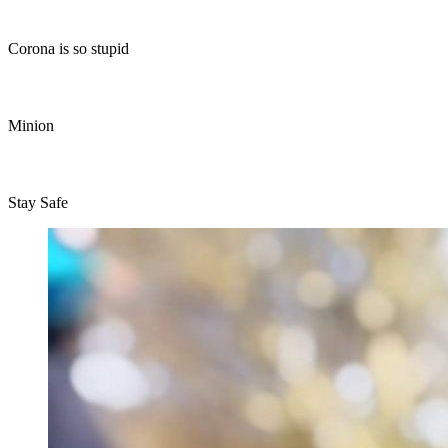
Corona is so stupid
Minion
Stay Safe