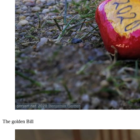
The golden Bill