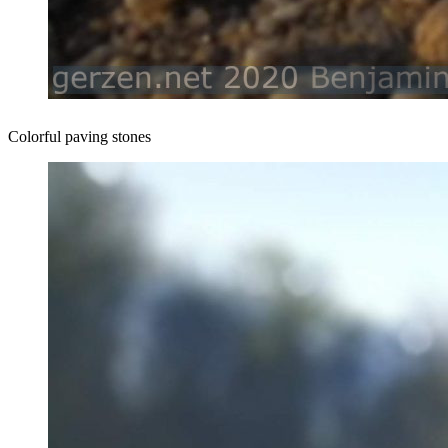
Colorful paving stones