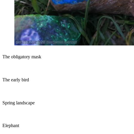
The obligatory mask
The early bird
Spring landscape
Elephant