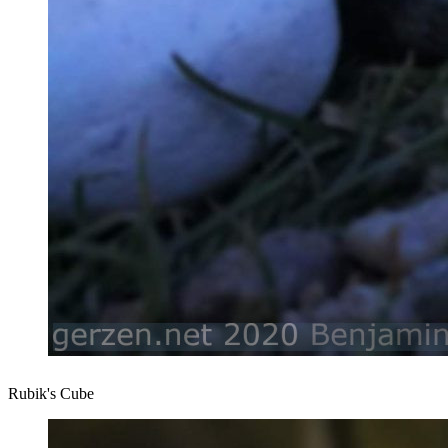
Rubik's Cube