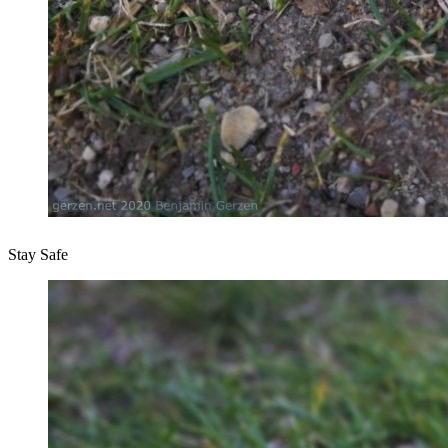
Stay Safe