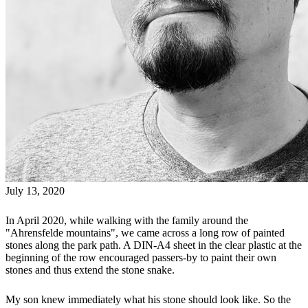
July 13, 2020
In April 2020, while walking with the family around the
"Ahrensfelde mountains", we came across a long row of painted
stones along the park path. A DIN-A4 sheet in the clear plastic at the
beginning of the row encouraged passers-by to paint their own
stones and thus extend the stone snake.
My son knew immediately what his stone should look like. So the