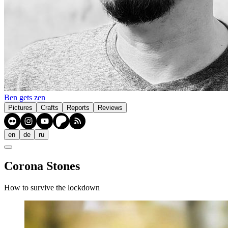
Ben gets zen
Pictures
Crafts
Reports
Reviews
en
de
ru
Corona Stones
How to survive the lockdown