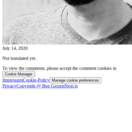
July 14, 2020
Not translated yet.
To view the comments, please accept the comment cookies in
.
Cookie Manager
Impressum
Cookie-Policy
Manage cookie preferences
Privacy
Copyright @ Ben Gerzen
Next.js