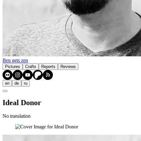
Ben gets zen
Pictures
Crafts
Reports
Reviews
en
de
ru
Ideal Donor
No translation