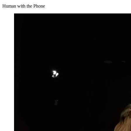
Human with the Phone