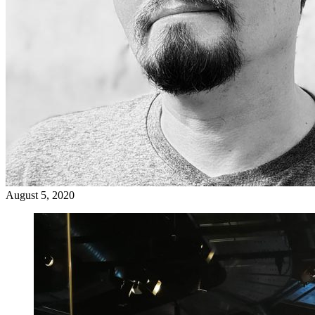
August 5, 2020