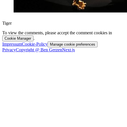
Tiger
To view the comments, please accept the comment cookies in
.
Cookie Manager
Impressum
Cookie-Policy
Manage cookie preferences
Privacy
Copyright @ Ben Gerzen
Next.js