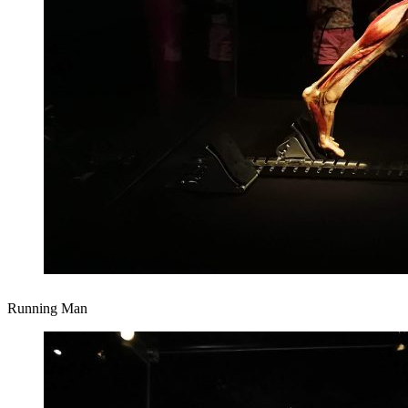
Running Man