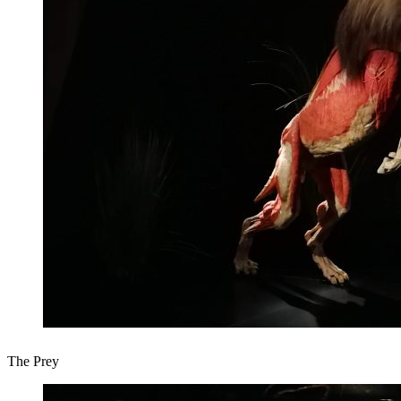
The Prey