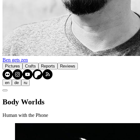
Ben gets zen
Pictures
Crafts
Reports
Reviews
en
de
ru
Body Worlds
Human with the Phone