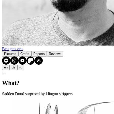
Ben gets zen
Pictures
Crafts
Reports
Reviews
en
de
ru
What?
Sadden Duud surprised by klingon strippers.