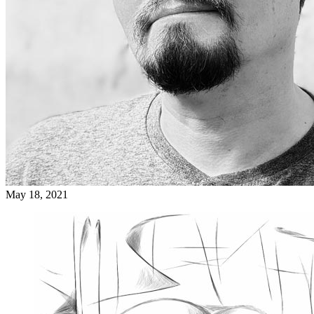
May 18, 2021