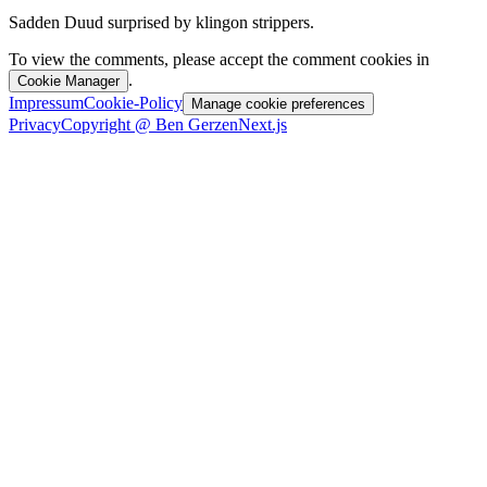
Sadden Duud surprised by klingon strippers.
To view the comments, please accept the comment cookies in
.
Cookie Manager
Impressum
Cookie-Policy
Manage cookie preferences
Privacy
Copyright @ Ben Gerzen
Next.js