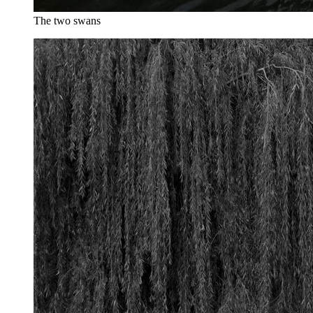
The two swans