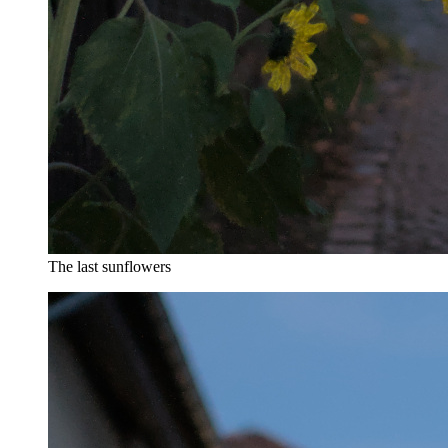
The last sunflowers