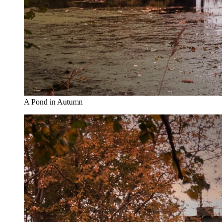
A Pond in Autumn