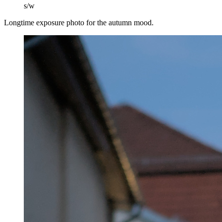
s/w
Longtime exposure photo for the autumn mood.