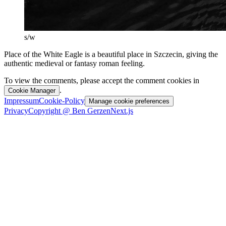
s/w
Place of the White Eagle is a beautiful place in Szczecin, giving the
authentic medieval or fantasy roman feeling.
To view the comments, please accept the comment cookies in
.
Cookie Manager
Impressum
Cookie-Policy
Manage cookie preferences
Privacy
Copyright @ Ben Gerzen
Next.js