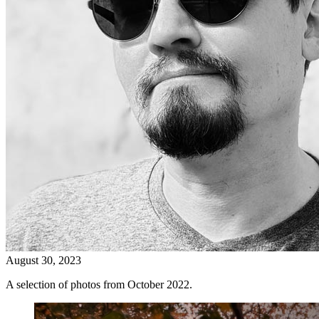
August 30, 2023
A selection of photos from October 2022.