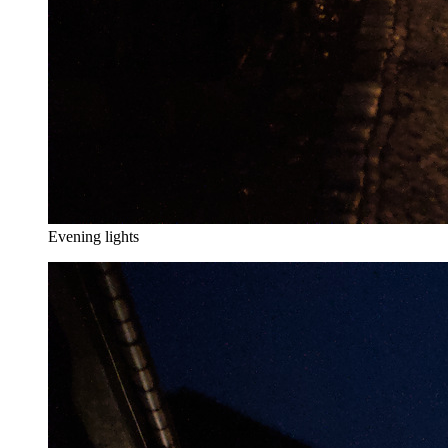
Evening lights