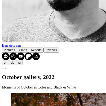
Ben gets zen
Pictures
Crafts
Reports
Reviews
en
de
ru
October gallery, 2022
Moments of October in Color and Black & White