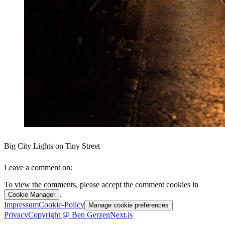
Big City Lights on Tiny Street
Leave a comment on:
To view the comments, please accept the comment cookies in
.
Cookie Manager
Impressum
Cookie-Policy
Manage cookie preferences
Privacy
Copyright @ Ben Gerzen
Next.js