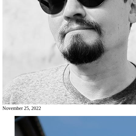
November 25, 2022