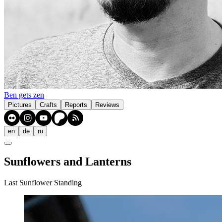
Ben gets zen
Pictures
Crafts
Reports
Reviews
en
de
ru
Sunflowers and Lanterns
Last Sunflower Standing