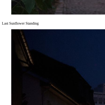
Last Sunflower Standing