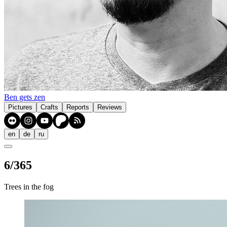
Ben gets zen
Pictures
Crafts
Reports
Reviews
en
de
ru
6/365
Trees in the fog