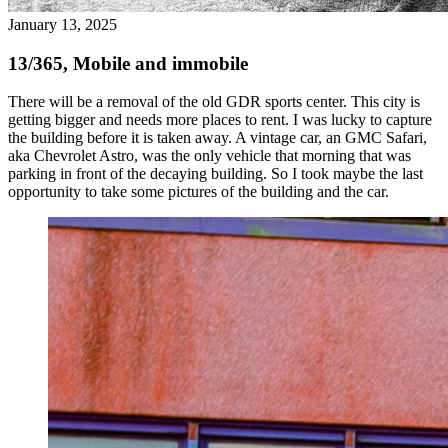
January 13, 2025
13/365, Mobile and immobile
There will be a removal of the old GDR sports center. This city is
getting bigger and needs more places to rent. I was lucky to capture
the building before it is taken away. A vintage car, an GMC Safari,
aka Chevrolet Astro, was the only vehicle that morning that was
parking in front of the decaying building. So I took maybe the last
opportunity to take some pictures of the building and the car.