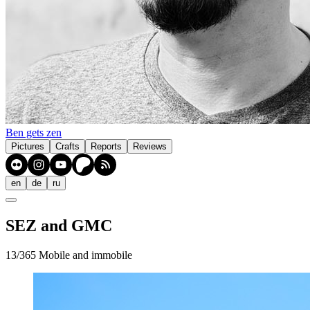
Ben gets zen
Pictures
Crafts
Reports
Reviews
en
de
ru
SEZ and GMC
13/365 Mobile and immobile