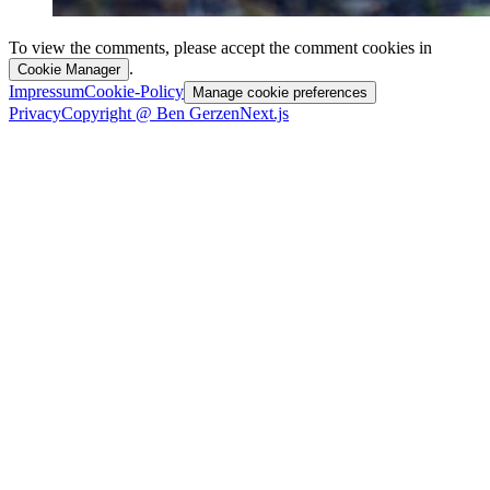
To view the comments, please accept the comment cookies in
.
Cookie Manager
Impressum
Cookie-Policy
Manage cookie preferences
Privacy
Copyright @ Ben Gerzen
Next.js