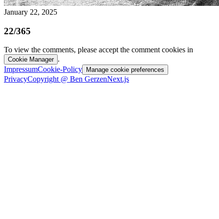
January 22, 2025
22/365
To view the comments, please accept the comment cookies in
.
Cookie Manager
Impressum
Cookie-Policy
Manage cookie preferences
Privacy
Copyright @ Ben Gerzen
Next.js