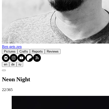
Ben gets zen
Pictures
Crafts
Reports
Reviews
en
de
ru
Neon Night
22/365